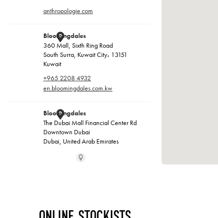
Online Stockists