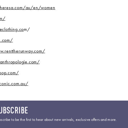
theresa.com/au/en/women
om/
eclothing.co
m/
s.com/
w.renttherunway.com/
anthropologie.com/
bop.com/
conic.com.au/
UBSCRIBE
scribe to be the first to hear about new arrivals, exclusive offers and more.
ail Address