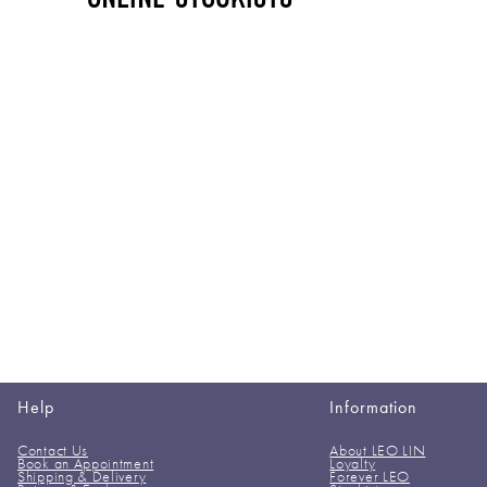
Help
Information
Contact Us
About LEO LIN
Book an Appointment
Loyalty
Shipping & Delivery
Forever LEO