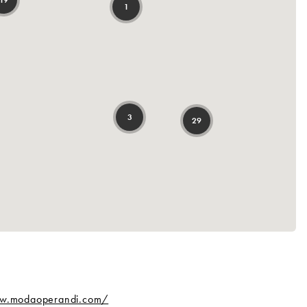
ww.modaoperandi.com/