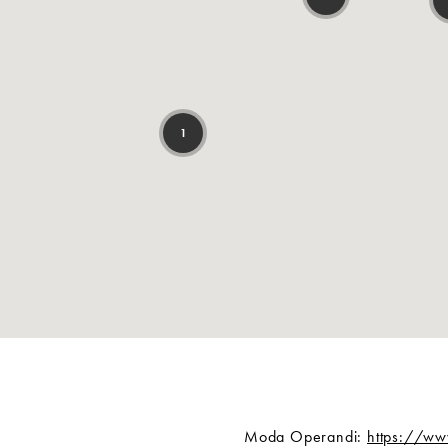
Moda Operandi:
https://w