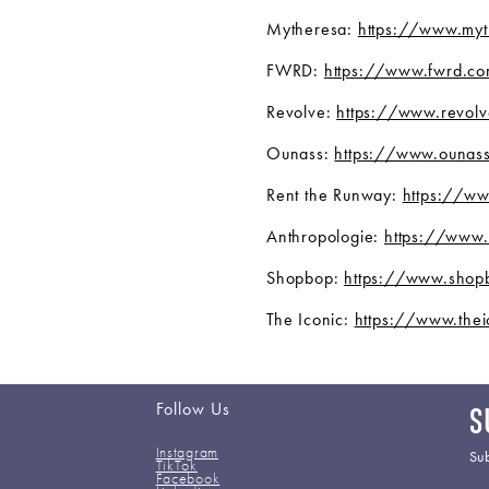
Mytheresa:
https://www.my
FWRD:
https://www.fwrd.c
Revolve:
https://www.revolv
Ounass:
https://www.ounas
Rent the Runway:
https://ww
Anthropologie:
https://www.
Shopbop:
https://www.shop
The Iconic:
https://www.thei
Follow Us
S
Instagram
Sub
TikTok
Facebook
Em