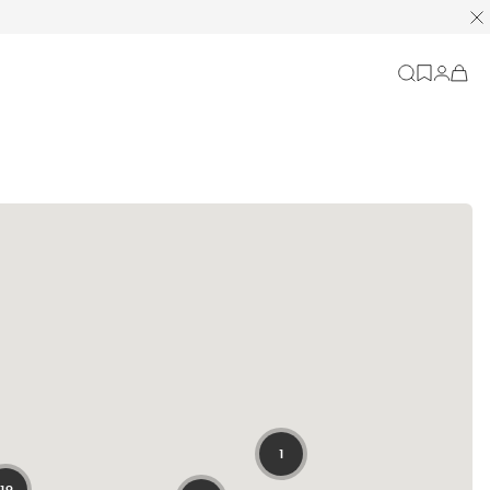
Cart
-
0
items