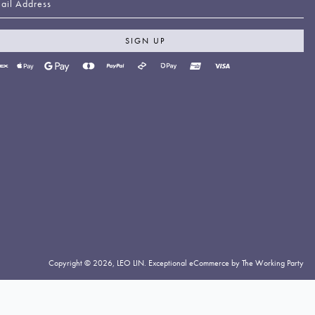
SIGN UP
yment
thods
cepted
Copyright © 2026,
LEO LIN
.
Exceptional eCommerce by The Working Party