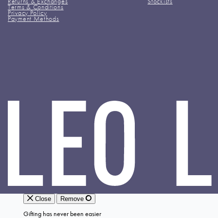
Returns & Exchanges
Stockists
Terms & Conditions
Privacy Policy
Payment Methods
LEO
LIN