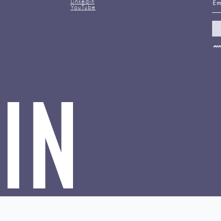
Linkedin
YouTube
Pa
me
ac