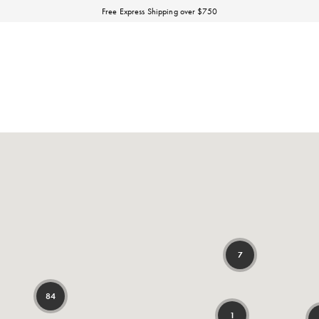
Discover our Fall Winter 26 Matineé collection.
Free Express Shipping over $750