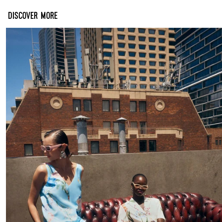
DISCOVER MORE