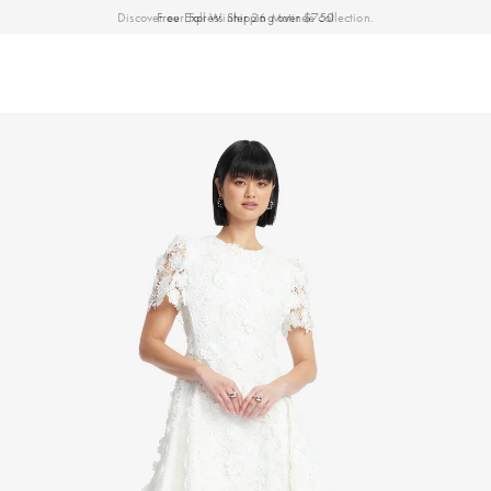
Discover our Fall Winter 26 Matineé collection.