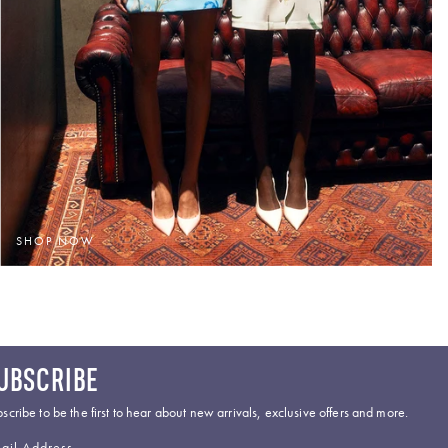
SHOP NOW
UBSCRIBE
scribe to be the first to hear about new arrivals, exclusive offers and more.
ail Address