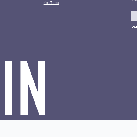
YouTube
Pa
me
ac