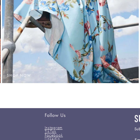
SHOP NOW
Follow Us
S
Instagram
Sub
TikTok
Facebook
Em
Linkedin