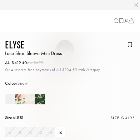
Cart
-
0
items
Elyse
Lace Short Sleeve Mini Dress
AU $419.40
AU $699
Or 4 interest-free payments of
AU $104.85
with Afterpay
Colour
Snow
Size
AU
US
SIZE GUIDE
6
8
10
12
14
16