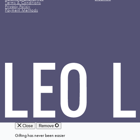
Terms & Conditions
Privacy Policy
Payment Methods
LEO
LIN