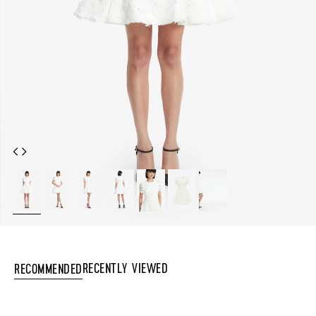
Recently Viewed
Recommended