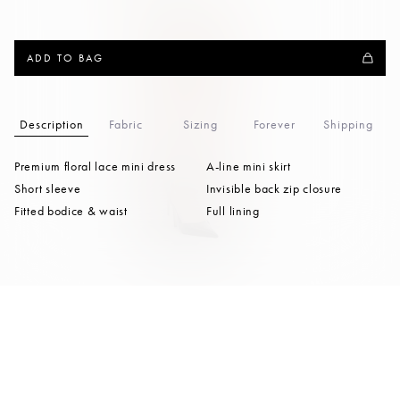
ADD TO BAG
Description
Fabric
Sizing
Forever
Shipping
Premium floral lace mini dress
A-line mini skirt
Short sleeve
Invisible back zip closure
Fitted bodice & waist
Full lining