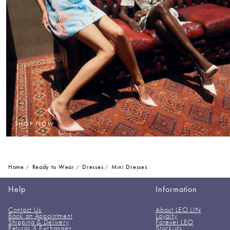
SHOP NOW
Home
Ready to Wear
Dresses
Mini Dresses
Help
Information
Contact Us
About LEO LIN
Book an Appointment
Loyalty
Shipping & Delivery
Forever LEO
Returns & Exchanges
Stockists