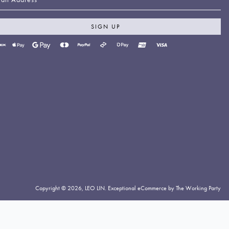
SIGN UP
yment
thods
cepted
Copyright © 2026,
LEO LIN
.
Exceptional eCommerce by The Working Party