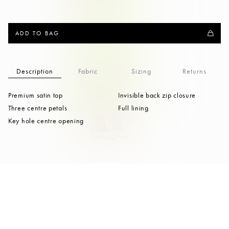
ADD TO BAG
Description
Fabric
Sizing
Returns
Premium satin top
Invisible back zip closure
Three centre petals
Full lining
Key hole centre opening