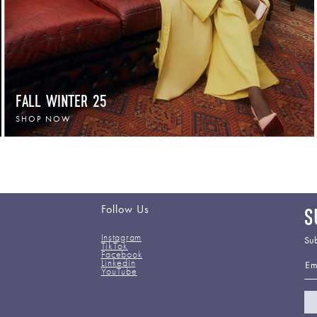
FALL WINTER 25
SHOP NOW
Follow Us
S
Instagram
Sub
TikTok
Facebook
Em
Linkedin
YouTube