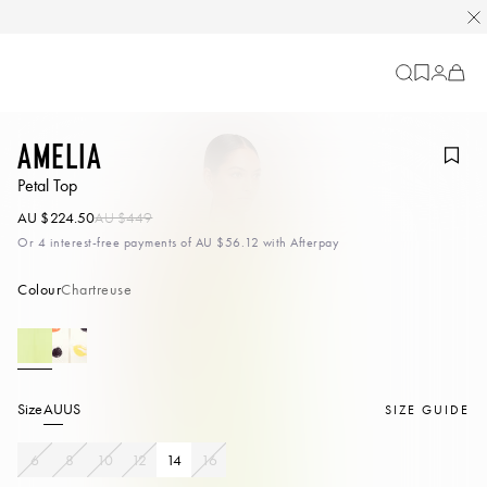
Cart
-
0
items
Amelia
Petal Top
AU $224.50
AU $449
Or 4 interest-free payments of
AU $56.12
with Afterpay
Colour
Chartreuse
Size
AU
US
SIZE GUIDE
6
8
10
12
14
16