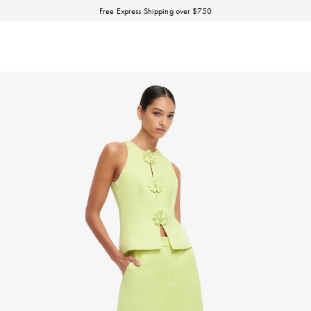
Discover our Fall Winter 26 Matineé collection.