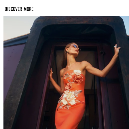
DISCOVER MORE