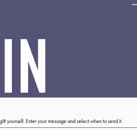
Pa
me
ac