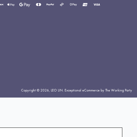
yment
thods
cepted
Copyright © 2026,
LEO LIN
.
Exceptional eCommerce by The Working Party