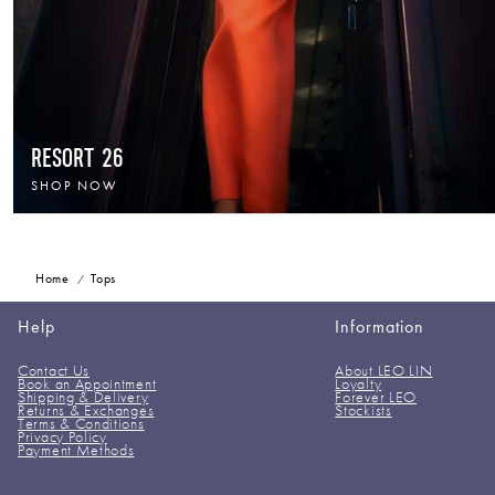
RESORT 26
SHOP NOW
Home
Tops
Help
Information
Contact Us
About LEO LIN
Book an Appointment
Loyalty
Shipping & Delivery
Forever LEO
Returns & Exchanges
Stockists
Terms & Conditions
Privacy Policy
Payment Methods