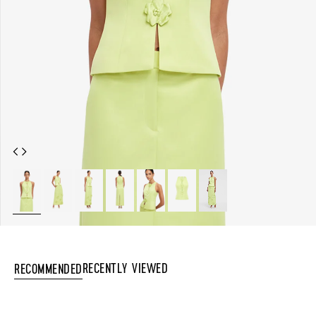
Recently Viewed
Recommended