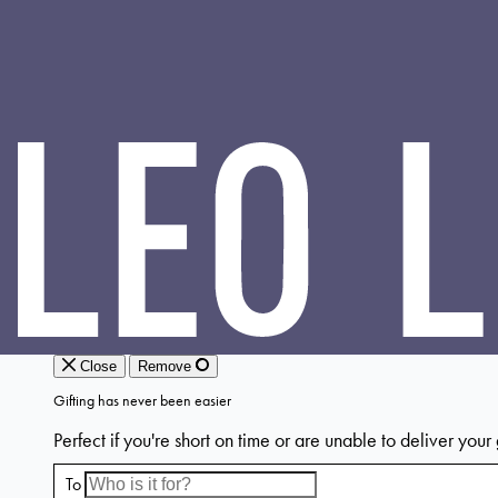
LEO
LIN