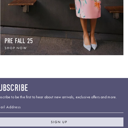
PRE FALL 25
SHOP NOW
UBSCRIBE
scribe to be the first to hear about new arrivals, exclusive offers and more.
ail Address
SIGN UP