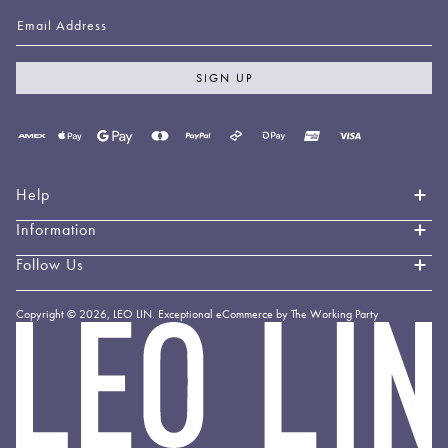
Email Address
SIGN UP
Payment
methods
accepted
Help
Information
Contact Us
Book an Appointment
Follow Us
About LEO LIN
Shipping & Delivery
Loyalty
Instagram
Copyright © 2026,
LEO LIN
.
Exceptional eCommerce by The Working Party
Returns & Exchanges
Forever LEO
LEO
TikTok
LIN
Terms & Conditions
Stockists
Facebook
Privacy Policy
Linkedin
Payment Methods
YouTube