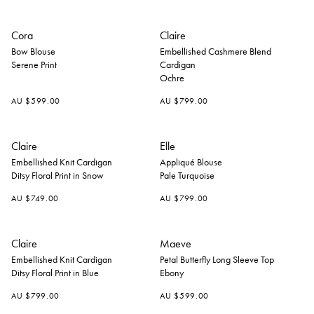
+
Cora
Claire
Bow Blouse
Embellished Cashmere Blend
Serene Print
Cardigan
Ochre
AU $599.00
AU $799.00
+
Claire
Elle
Embellished Knit Cardigan
Appliqué Blouse
Ditsy Floral Print in Snow
Pale Turquoise
AU $749.00
AU $799.00
+
Claire
Maeve
Embellished Knit Cardigan
Petal Butterfly Long Sleeve Top
Ditsy Floral Print in Blue
Ebony
AU $799.00
AU $599.00