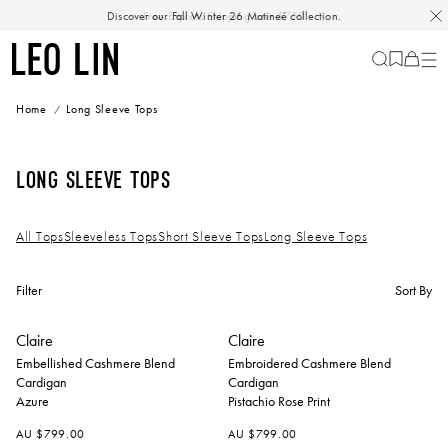
Skip
Discover our Fall Winter 26 Matineé collection.
Free Express Shipping over $750
to
content
LEO
Cart
-
0
LIN
items
Home
Long Sleeve Tops
Long Sleeve Tops
All Tops
Sleeveless Tops
Short Sleeve Tops
Long Sleeve Tops
Filter
Sort By
+
+
Claire
Claire
Embellished Cashmere Blend
Embroidered Cashmere Blend
Cardigan
Cardigan
Azure
Pistachio Rose Print
AU $799.00
AU $799.00