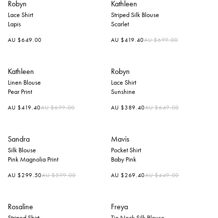
Robyn
Kathleen
Lace Shirt
Striped Silk Blouse
Lapis
Scarlet
Regular
AU $649.00
AU $419.40
AU $699.00
price
Kathleen
Robyn
Linen Blouse
Lace Shirt
Pear Print
Sunshine
Regular
Regular
AU $419.40
AU $699.00
AU $389.40
AU $649.00
price
price
Sandra
Mavis
Silk Blouse
Pocket Shirt
Pink Magnolia Print
Baby Pink
Regular
Regular
AU $299.50
AU $599.00
AU $269.40
AU $449.00
price
price
Rosaline
Freya
Striped Shirt
Tie Neck Silk Blouse