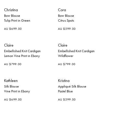
Christina
Cora
Bow Blouse
Bow Blouse
Tulip Print in Green
Citrus Spots
AU $699.00
AU $599.00
+
+
Claire
Claire
Embellished Knit Cardigan
Embellished Knit Cardigan
Lemon Vine Print in Ebony
Wildflower
AU $799.00
AU $799.00
Kathleen
Kristina
Silk Blouse
Appliqué Silk Blouse
Vine Print in Ebony
Pastel Blue
AU $699.00
AU $599.00