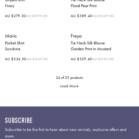
Navy
Floral Pear Print
Regular
Regular
AU $279.30
AU $399.00
AU $389.40
AU $649.00
price
price
Mavis
Freya
Pocket Shirt
Tie Neck Silk Blouse
Sunshine
Garden Print in Mustard
Regular
Regular
AU $224.50
AU $449.00
AU $329.40
AU $549.00
price
price
24
of 25 products
Load More
SUBSCRIBE
Subscribe to be the first to hear about new arrivals, exclusive offers and
more.