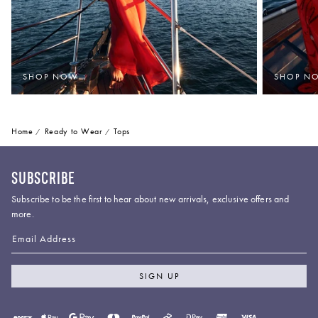
SHOP NOW
SHOP N
Home
Ready to Wear
Tops
SUBSCRIBE
Subscribe to be the first to hear about new arrivals, exclusive offers and
more.
Email Address
SIGN UP
Payment