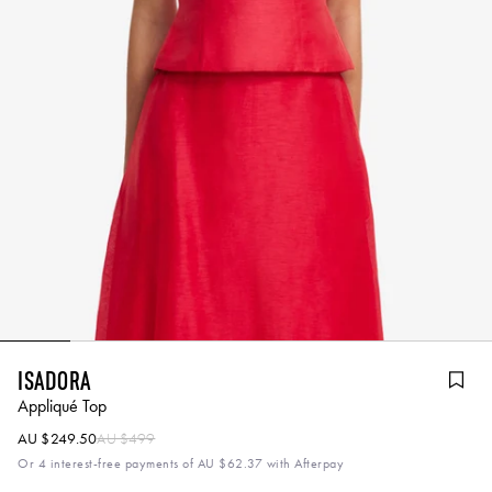
Isadora
Appliqué Top
AU $249.50
AU $499
Or 4 interest-free payments of
AU $62.37
with Afterpay