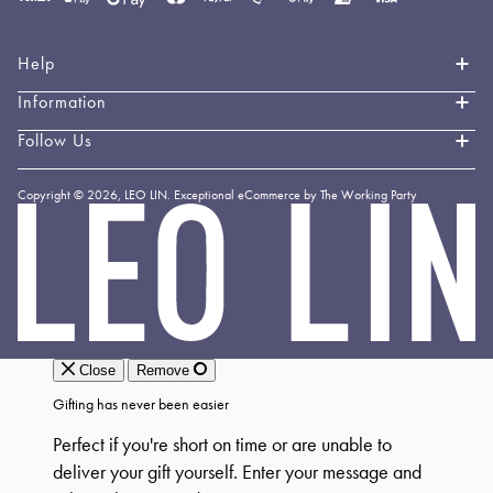
methods
accepted
Help
Information
Contact Us
Book an Appointment
Follow Us
About LEO LIN
Shipping & Delivery
Loyalty
Instagram
Copyright © 2026,
LEO LIN
.
Exceptional eCommerce by The Working Party
Returns & Exchanges
Forever LEO
LEO
TikTok
LIN
Terms & Conditions
Stockists
Facebook
Privacy Policy
Linkedin
Payment Methods
YouTube