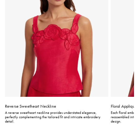
Reverse Sweetheart Neckline
Floral Appliqué
A reverse sweetheart neckline provides understated elegance,
Each floral embroid
perfectly complementing the tailored fit and intricate embroidery
reassembled into int
detail.
design.