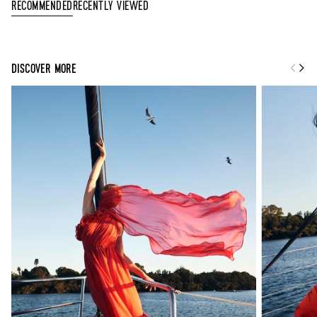
Recently Viewed
Recommended
DISCOVER MORE