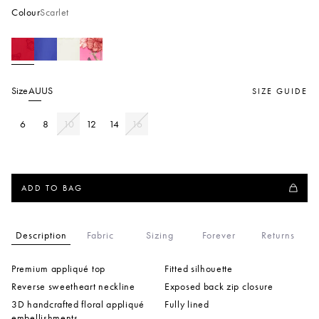
Colour
Scarlet
Size
AU
US
SIZE GUIDE
6
8
10
12
14
16
ADD TO BAG
Description
Fabric
Sizing
Forever
Returns
Premium appliqué top
Fitted silhouette
Reverse sweetheart neckline
Exposed back zip closure
3D handcrafted floral appliqué
Fully lined
embellishments