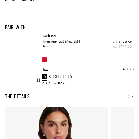
Pair with
Melissa
Linen Appliqué Maxi Skirt
AU $399.50
Scarlet
Regular
AU $799.00
price
AU
US
Size
6
8
10
12
14
16
ADD TO BAG
The Details