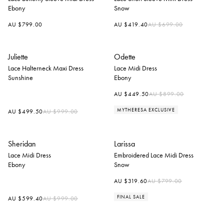
Ebony
Snow
Regular
AU $799.00
AU $419.40
AU $699.00
price
Juliette
Odette
Lace Halterneck Maxi Dress
Lace Midi Dress
Sunshine
Ebony
Regular
AU $449.50
AU $899.00
price
MYTHERESA EXCLUSIVE
Regular
AU $499.50
AU $999.00
price
Sheridan
Larissa
Lace Midi Dress
Embroidered Lace Midi Dress
Ebony
Snow
Regular
AU $319.60
AU $799.00
price
FINAL SALE
Regular
AU $599.40
AU $999.00
price
+