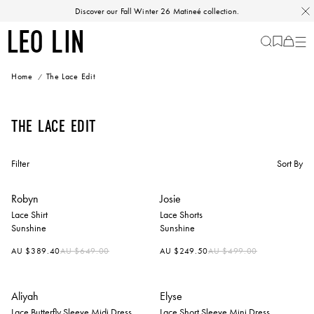
Skip
Discover our Fall Winter 26 Matineé collection.
to
content
LEO
Cart
-
0
LIN
items
Home
The Lace Edit
The Lace Edit
Filter
Sort By
Robyn
Josie
Lace Shirt
Lace Shorts
Sunshine
Sunshine
Regular
Regular
AU $389.40
AU $649.00
AU $249.50
AU $499.00
price
price
Aliyah
Elyse
Lace Butterfly Sleeve Midi Dress
Lace Short Sleeve Mini Dress