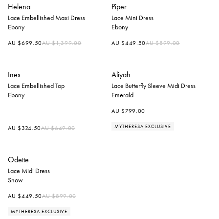
Helena
Piper
Lace Embellished Maxi Dress
Lace Mini Dress
Ebony
Ebony
Regular
Regular
AU $699.50
AU $1,399.00
AU $449.50
AU $899.00
price
price
Ines
Aliyah
Lace Embellished Top
Lace Butterfly Sleeve Midi Dress
Ebony
Emerald
AU $799.00
MYTHERESA EXCLUSIVE
Regular
AU $324.50
AU $649.00
price
Odette
Lace Midi Dress
Snow
Regular
AU $449.50
AU $899.00
price
MYTHERESA EXCLUSIVE