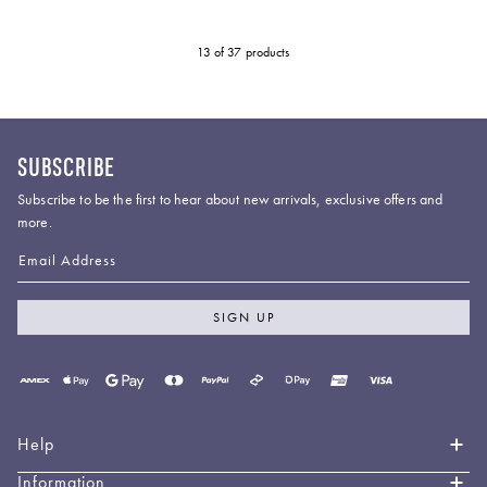
13
of 37 products
SUBSCRIBE
Subscribe to be the first to hear about new arrivals, exclusive offers and
more.
Email Address
SIGN UP
Payment
methods
accepted
Help
Information
Contact Us