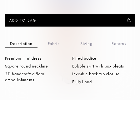
ADD TO BAG
Description
Fabric
Sizing
Returns
Premium mini dress
Fitted bodice
Square round neckline
Bubble skirt with box pleats
3D handcrafted floral
Invisible back zip closure
embellishments
Fully lined
Pair with
Celestine
AU $699.50
Regular
AU $1,399.00
Appliqué Wool Coat
price
Moonlight