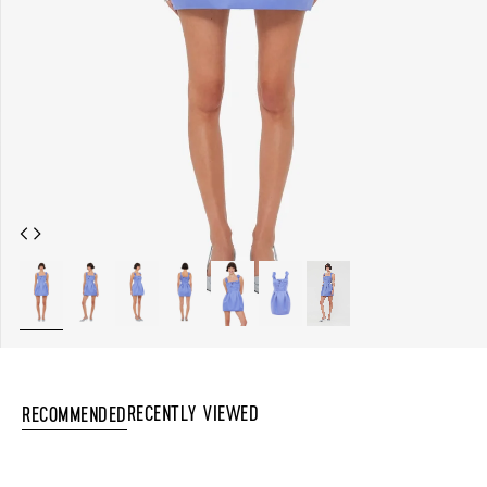
Recently Viewed
Recommended