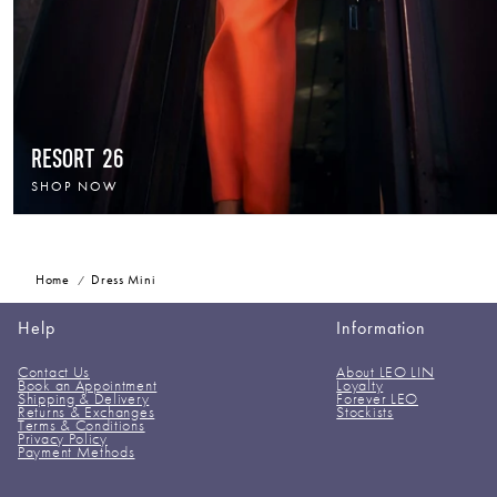
RESORT 26
SHOP NOW
Home
Dress Mini
Help
Information
Contact Us
About LEO LIN
Book an Appointment
Loyalty
Shipping & Delivery
Forever LEO
Returns & Exchanges
Stockists
Terms & Conditions
Privacy Policy
Payment Methods