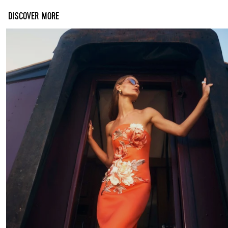
DISCOVER MORE