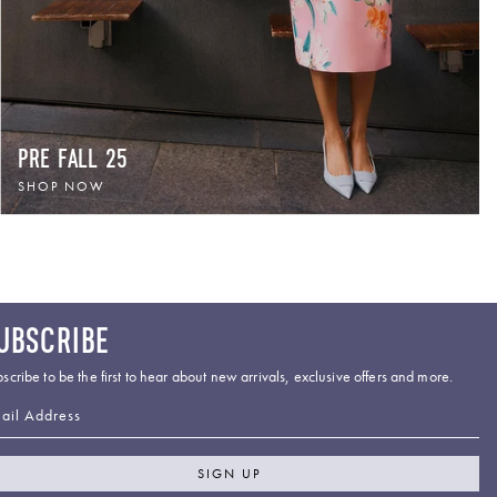
PRE FALL 25
SHOP NOW
UBSCRIBE
scribe to be the first to hear about new arrivals, exclusive offers and more.
ail Address
SIGN UP