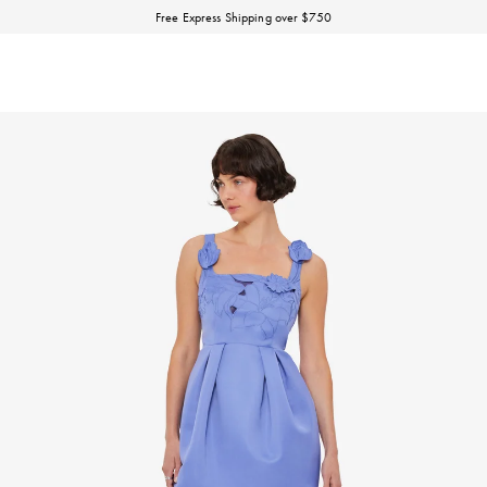
Discover our Fall Winter 26 Matineé collection.