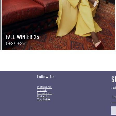
FALL WINTER 25
SHOP NOW
Follow Us
S
Instagram
Sub
TikTok
Facebook
Em
Linkedin
YouTube