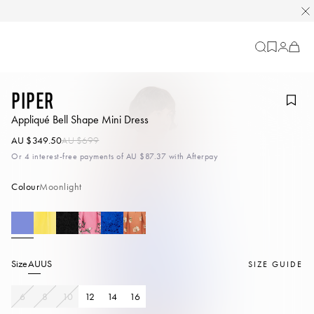
Cart
-
0
items
Piper
Appliqué Bell Shape Mini Dress
AU $349.50
AU $699
Or 4 interest-free payments of
AU $87.37
with Afterpay
Colour
Moonlight
Size
AU
US
SIZE GUIDE
6
8
10
12
14
16