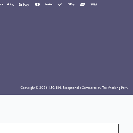
yment
thods
cepted
Copyright © 2026,
LEO LIN
.
Exceptional eCommerce by The Working Party