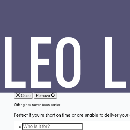
LEO
LIN