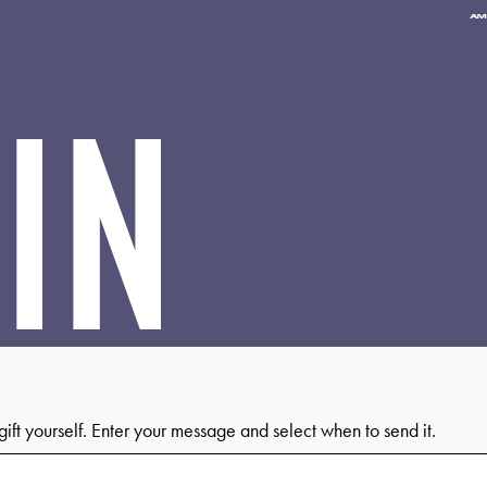
Pa
me
ac