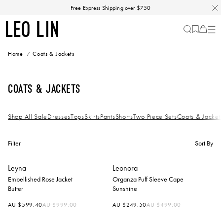
Skip
Free Express Shipping over $750
to
content
LEO
Cart
-
0
LIN
items
Home
Coats & Jackets
Coats & Jackets
Shop All Sale
Dresses
Tops
Skirts
Pants
Shorts
Two Piece Sets
Coats & Jacket
Filter
Sort By
Leyna
Leonora
Embellished Rose Jacket
Organza Puff Sleeve Cape
Butter
Sunshine
Regular
Regular
AU $599.40
AU $999.00
AU $249.50
AU $499.00
price
price