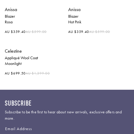
Anissa
Anissa
Blazer
Blazer
Rosa
Hot Pink
Regular
Regular
AU $359.40
AU $599.00
AU $359.40
AU $599.00
price
price
Celestine
Appliqué Wool Coat
Moonlight
Regular
AU $699.50
AU $1,399.00
price
SUBSCRIBE
Subscribe to be the first to hear about new arrivals, exclusive offers and
more.
Email Address