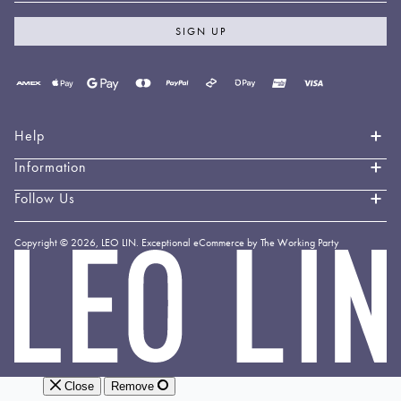
SIGN UP
Payment
methods
accepted
Help
Information
Contact Us
Book an Appointment
Follow Us
About LEO LIN
Shipping & Delivery
Loyalty
Instagram
Copyright © 2026,
LEO LIN
.
Exceptional eCommerce by The Working Party
Returns & Exchanges
Forever LEO
LEO
TikTok
LIN
Terms & Conditions
Stockists
Facebook
Privacy Policy
Linkedin
Payment Methods
YouTube