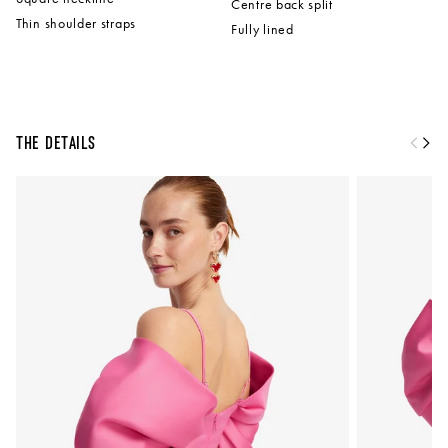
Centre back split
Thin shoulder straps
Fully lined
The Details