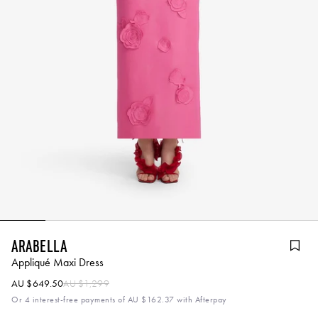
Arabella
Appliqué Maxi Dress
AU $649.50
AU $1,299
Or 4 interest-free payments of
AU $162.37
with Afterpay