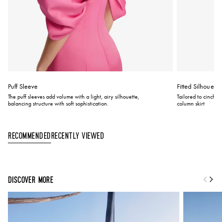
Puff Sleeve
Fitted Silhouette
The puff sleeves add volume with a light, airy silhouette,
Tailored to cinch at
balancing structure with soft sophistication.
column skirt
Recently Viewed
Recommended
DISCOVER MORE