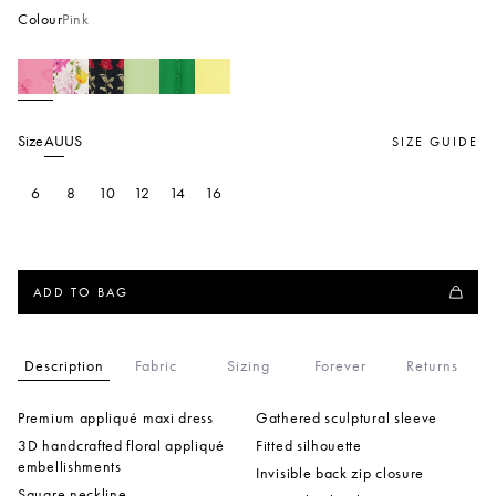
Colour
Pink
Size
AU
US
SIZE GUIDE
6
8
10
12
14
16
ADD TO BAG
Description
Fabric
Sizing
Forever
Returns
Premium appliqué maxi dress
Gathered sculptural sleeve
3D handcrafted floral appliqué
Fitted silhouette
embellishments
Invisible back zip closure
Square neckline