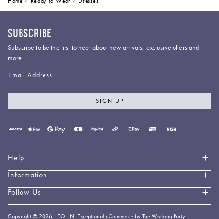
Home
Ready to Wear
Dresses
SUBSCRIBE
Subscribe to be the first to hear about new arrivals, exclusive offers and
more.
Email Address
SIGN UP
Payment
methods
accepted
Help
Information
Contact Us
Book an Appointment
Follow Us
About LEO LIN
Shipping & Delivery
Loyalty
Instagram
Copyright © 2026,
LEO LIN
.
Exceptional eCommerce by The Working Party