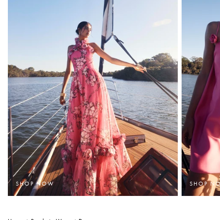
SHOP NOW
SHOP N