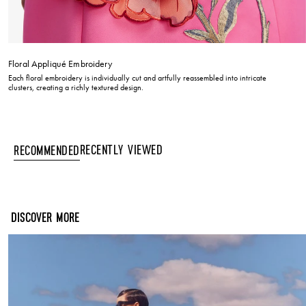
Floral Appliqué Embroidery
Each floral embroidery is individually cut and artfully reassembled into intricate
clusters, creating a richly textured design.
Recently Viewed
Recommended
DISCOVER MORE