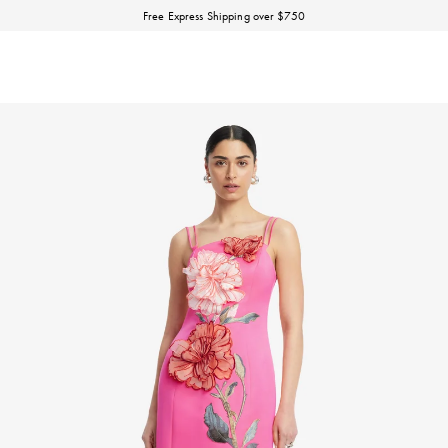
Discover our Fall Winter 26 Matineé collection.