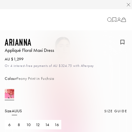
Cart
-
0
items
Arianna
Appliqué Floral Maxi Dress
AU $1,299
Or 4 interest-free payments of
AU $324.75
with Afterpay
Colour
Peony Print in Fuchsia
Size
AU
US
SIZE GUIDE
6
8
10
12
14
16