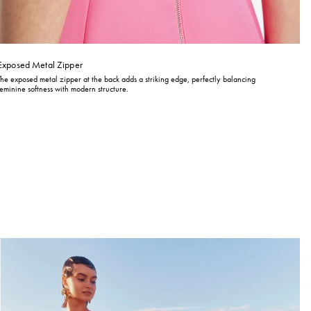
Exposed Metal Zipper
The exposed metal zipper at the back adds a striking edge, perfectly balancing
feminine softness with modern structure.