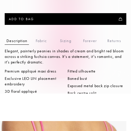
ADD TO BAG
Description
Fabric
Sizing
Forever
Returns
Elegant, painterly peonies in shades of cream and bright red bloom
across a striking fuchsia canvas. It’s a statement, it’s romantic, and
it’s perfectly dramatic.
Premium appliqué maxi dress
Fitted silhouette
Exclusive LEO LIN placement
Boned bust
embroidery
Exposed metal back zip closure
3D floral appliqué
Back centre split
embellishments
Full lining
Double strap detailing