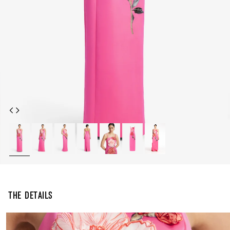
The Details