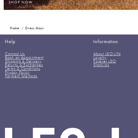
SHOP NOW
Home
Dress Maxi
Help
Information
Contact Us
About LEO LIN
Book an Appointment
Loyalty
Shipping & Delivery
Forever LEO
Returns & Exchanges
Stockists
Terms & Conditions
Privacy Policy
Payment Methods
LEO
LIN