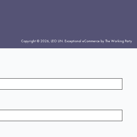
Copyright © 2026,
LEO LIN
.
Exceptional eCommerce by The Working Party