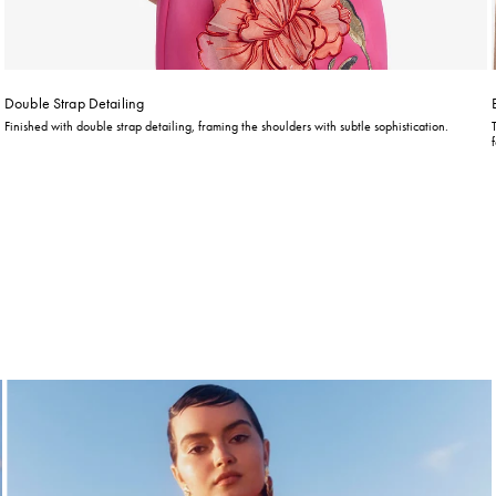
Double Strap Detailing
Finished with double strap detailing, framing the shoulders with subtle sophistication.