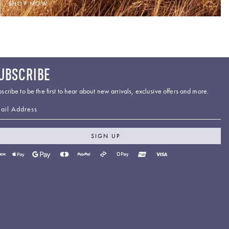
SHOP NOW
UBSCRIBE
scribe to be the first to hear about new arrivals, exclusive offers and more.
ail Address
SIGN UP
yment
thods
cepted