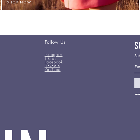
SHOP NOW
Follow Us
S
Instagram
Sub
TikTok
Facebook
Em
Linkedin
YouTube
Pa
me
ac