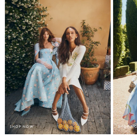
SHOP NOW
SHOP N