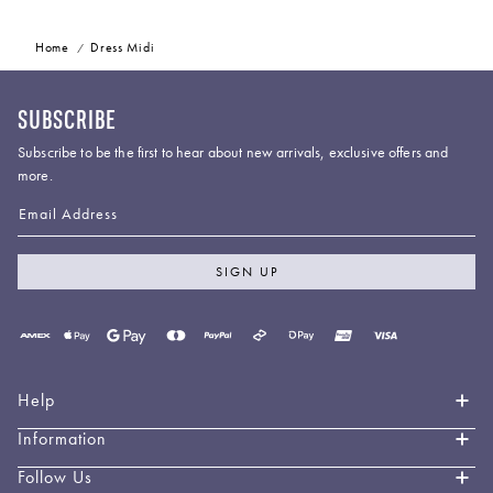
Home
Dress Midi
SUBSCRIBE
Subscribe to be the first to hear about new arrivals, exclusive offers and
more.
Email Address
SIGN UP
Payment
methods
accepted
Help
Information
Contact Us
Book an Appointment
Follow Us
About LEO LIN