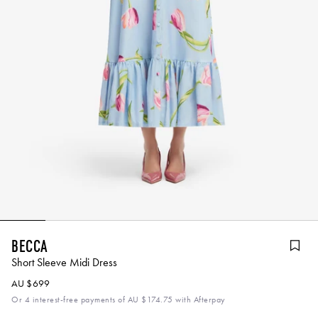
Becca
Short Sleeve Midi Dress
AU $699
Or 4 interest-free payments of
AU $174.75
with Afterpay