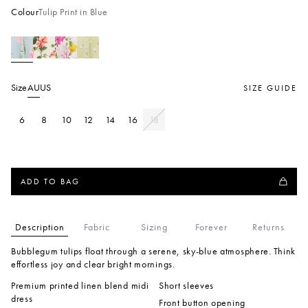
Colour
Tulip Print in Blue
Size
AU
US
SIZE GUIDE
6
8
10
12
14
16
18
ADD TO BAG
Description
Fabric
Sizing
Forever
Returns
Bubblegum tulips float through a serene, sky-blue atmosphere. Think
effortless joy and clear bright mornings.
Premium printed linen blend midi
Short sleeves
dress
Front button opening