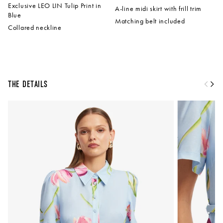
Exclusive LEO LIN Tulip Print in
A-line midi skirt with frill trim
Blue
Matching belt included
Collared neckline
The Details