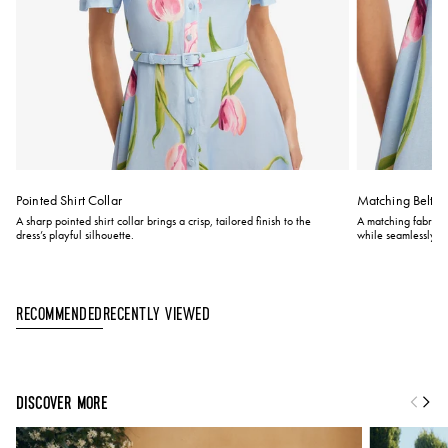
Pointed Shirt Collar
Matching Belt
A sharp pointed shirt collar brings a crisp, tailored finish to the
A matching fabric be
dress’s playful silhouette.
while seamlessly bl
Recently Viewed
Recommended
DISCOVER MORE