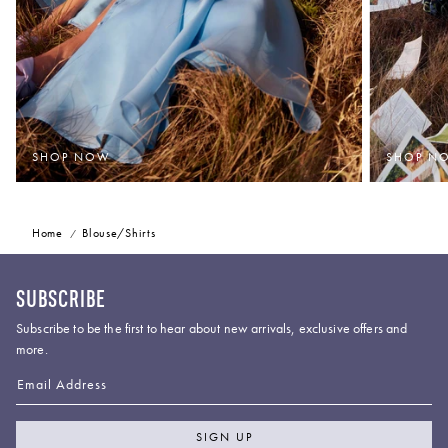
SHOP NOW
SHOP N
Home
Blouse/Shirts
SUBSCRIBE
Subscribe to be the first to hear about new arrivals, exclusive offers and
more.
Email Address
SIGN UP