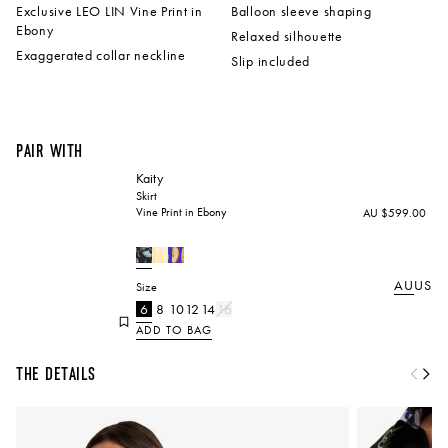
Exclusive LEO LIN Vine Print in
Balloon sleeve shaping
Ebony
Relaxed silhouette
Exaggerated collar neckline
Slip included
Pair with
Kaity
Skirt
Vine Print in Ebony
AU $599.00
AU
US
Size
6
8
10
12
14
16
ADD TO BAG
The Details