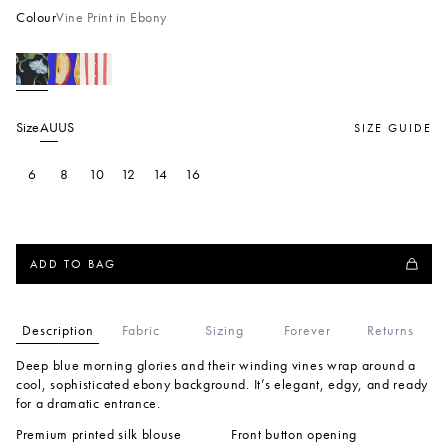
Colour
Vine Print in Ebony
Size
AU
US
SIZE GUIDE
6
8
10
12
14
16
ADD TO BAG
Description
Fabric
Sizing
Forever
Returns
Deep blue morning glories and their winding vines wrap around a
cool, sophisticated ebony background. It’s elegant, edgy, and ready
for a dramatic entrance.
Premium printed silk blouse
Front button opening