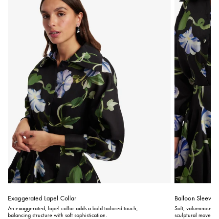
Exaggerated Lapel Collar
Balloon Sleeves
An exaggerated, lapel collar adds a bold tailored touch,
Soft, voluminous ba
balancing structure with soft sophistication.
sculptural movement