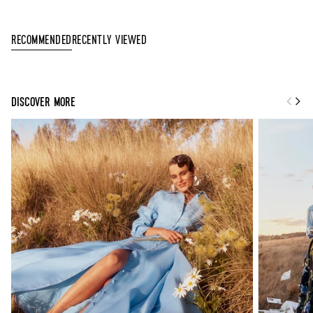
Recently Viewed
Recommended
DISCOVER MORE