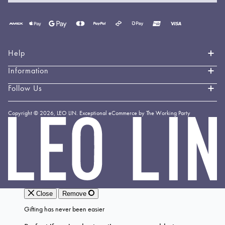
Payment
methods
accepted
Help
Information
Contact Us
Book an Appointment
Follow Us
About LEO LIN
Shipping & Delivery
Loyalty
Instagram
Copyright © 2026,
LEO LIN
.
Exceptional eCommerce by The Working Party
Returns & Exchanges
Forever LEO
LEO
TikTok
LIN
Terms & Conditions
Stockists
Facebook
Privacy Policy
Linkedin
Payment Methods
YouTube