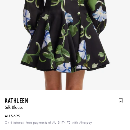
Kathleen
Silk Blouse
AU $699
Or 4 interest-free payments of
AU $174.75
with Afterpay