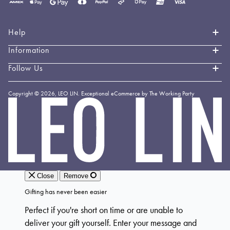
Payment
methods
accepted
Help
Information
Contact Us
Book an Appointment
Follow Us
About LEO LIN
Shipping & Delivery
Loyalty
Instagram
Copyright © 2026,
LEO LIN
.
Exceptional eCommerce by The Working Party
Returns & Exchanges
Forever LEO
LEO
TikTok
LIN
Terms & Conditions
Stockists
Facebook
Privacy Policy
Linkedin
Payment Methods
YouTube