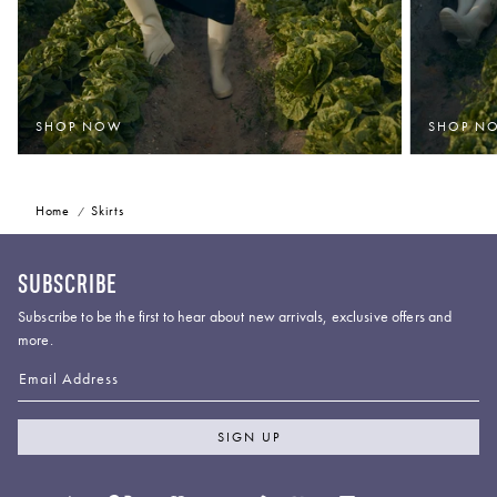
SHOP NOW
SHOP N
Home
Skirts
SUBSCRIBE
Subscribe to be the first to hear about new arrivals, exclusive offers and
more.
Email Address
SIGN UP