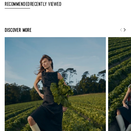
Recently Viewed
Recommended
DISCOVER MORE