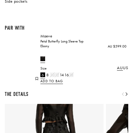
Side pockets
Pair with
Maeve
Petal Butterfly Long Sleeve Top
Ebony
AU $599.00
AU
US
Size
6
8
10
12
14
16
18
ADD TO BAG
The Details