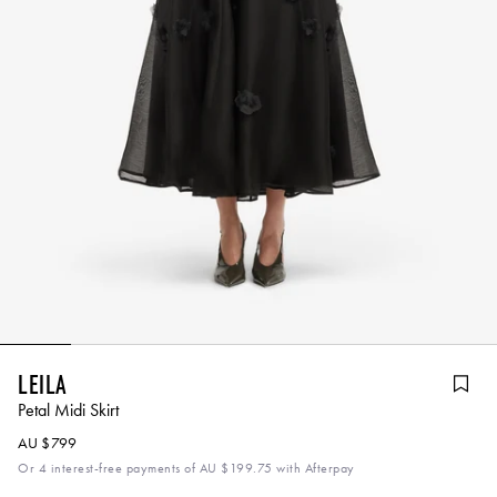
Leila
Petal Midi Skirt
AU $799
Or 4 interest-free payments of
AU $199.75
with Afterpay