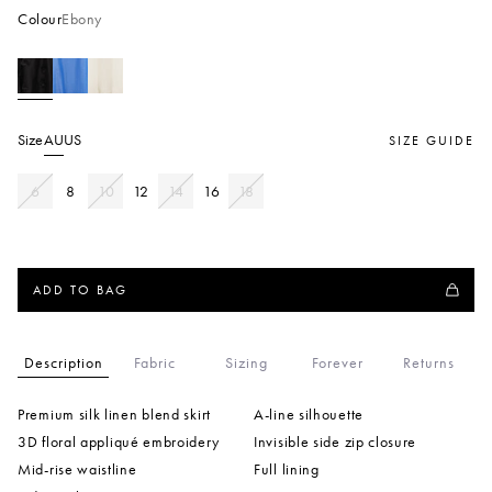
Colour
Ebony
Size
AU
US
SIZE GUIDE
6
8
10
12
14
16
18
ADD TO BAG
Description
Fabric
Sizing
Forever
Returns
Premium silk linen blend skirt
A-line silhouette
3D floral appliqué embroidery
Invisible side zip closure
Mid-rise waistline
Full lining