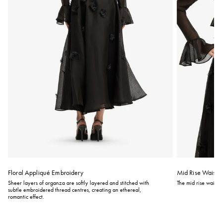
Floral Appliqué Embroidery
Mid Rise Waistli
Sheer layers of organza are softly layered and stitched with
The mid rise waistli
subtle embroidered thread centres, creating an ethereal,
romantic effect.