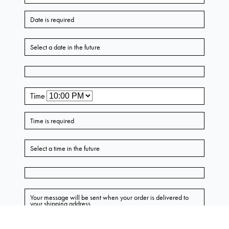
Leila Petal Midi Skirt
AU $799