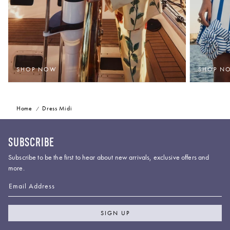
SHOP NOW
SHOP N
Home
Dress Midi
SUBSCRIBE
Subscribe to be the first to hear about new arrivals, exclusive offers and
more.
Email Address
SIGN UP