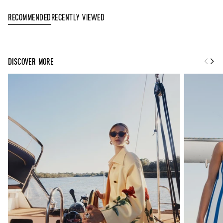
Recently Viewed
Recommended
DISCOVER MORE