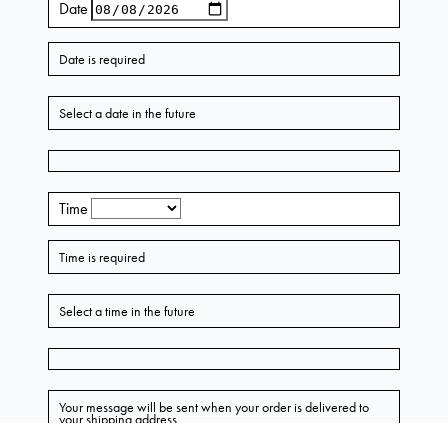
AU $549.50
Lynn Embellished Rose Bustier Midi Dress