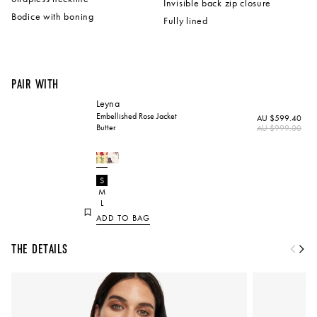
Invisible back zip closure
Bodice with boning
Fully lined
Pair with
Leyna
Embellished Rose Jacket
AU $599.40
Butter
Regular
AU $999.00
price
Please
S
select
M
an
option
L
ADD TO BAG
The Details