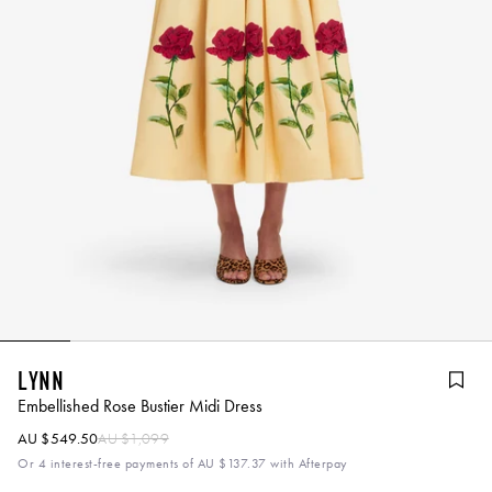
Lynn
Embellished Rose Bustier Midi Dress
AU $549.50
AU $1,099
Or 4 interest-free payments of
AU $137.37
with Afterpay