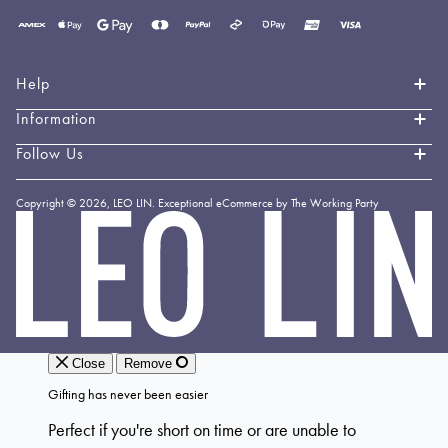
Payment
methods
accepted
Help
Information
Contact Us
Book an Appointment
Follow Us
About LEO LIN
Shipping & Delivery
Loyalty
Instagram
Copyright © 2026,
LEO LIN
.
Exceptional eCommerce by The Working Party
Returns & Exchanges
Forever LEO
LEO
TikTok
LIN
Terms & Conditions
Stockists
Facebook
Privacy Policy
Linkedin
Payment Methods
YouTube