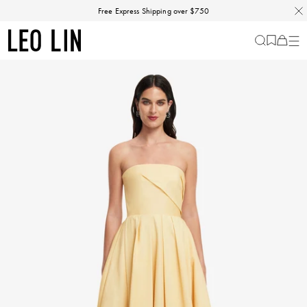
Skip
Free Express Shipping over $750
to
content
LEO
Cart
-
0
LIN
items