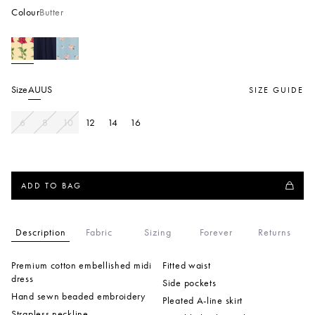
Colour
Butter
Size
AU
US
SIZE GUIDE
6
8
10
12
14
16
ADD TO BAG
Description
Fabric
Sizing
Forever
Returns
Premium cotton embellished midi
Fitted waist
dress
Side pockets
Hand sewn beaded embroidery
Pleated A-line skirt
Strapless neckline