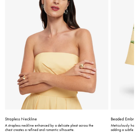
Strapless Neckline
Beaded Embroid
A strapless neckline enhanced by a delicate pleat across the
Meticulously hand-
chest creates a refined and romantic silhouette.
adding a subtle to