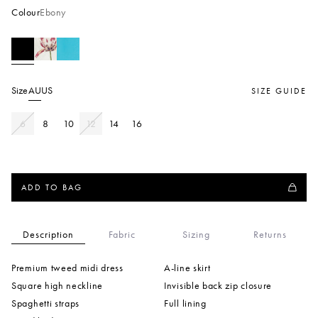
Colour
Ebony
Size
AU
US
SIZE GUIDE
6
8
10
12
14
16
ADD TO BAG
Description
Fabric
Sizing
Returns
Premium tweed midi dress
A-line skirt
Square high neckline
Invisible back zip closure
Spaghetti straps
Full lining