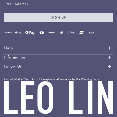
Email Address
SIGN UP
Payment
methods
accepted
Help
Information
Contact Us
Book an Appointment
Follow Us
About LEO LIN
Shipping & Delivery
Loyalty
Instagram
Copyright © 2026,
LEO LIN
.
Exceptional eCommerce by The Working Party
Returns & Exchanges
Forever LEO
LEO
TikTok
LIN
Terms & Conditions
Stockists
Facebook
Privacy Policy
Linkedin
Payment Methods
YouTube