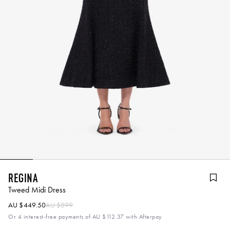
Regina
Tweed Midi Dress
AU $449.50
AU $899
Or 4 interest-free payments of
AU $112.37
with Afterpay