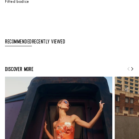
Fitted bodice
Recently Viewed
Recommended
DISCOVER MORE