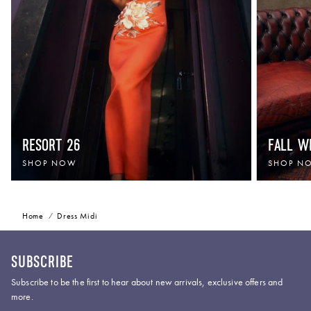
RESORT 26
FALL W
SHOP NOW
SHOP N
Home
Dress Midi
SUBSCRIBE
Subscribe to be the first to hear about new arrivals, exclusive offers and
more.