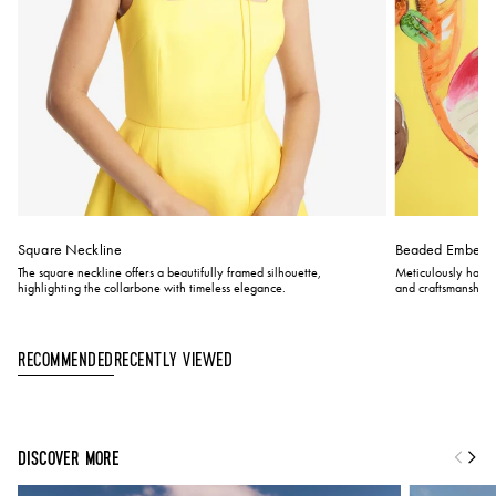
Square Neckline
Beaded Embelli
The square neckline offers a beautifully framed silhouette,
Meticulously hand-
highlighting the collarbone with timeless elegance.
and craftsmanship.
Recently Viewed
Recommended
DISCOVER MORE