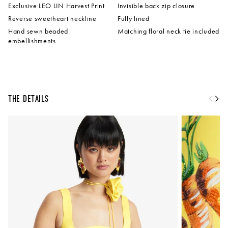
Exclusive LEO LIN Harvest Print
Invisible back zip closure
Reverse sweetheart neckline
Fully lined
Hand sewn beaded
Matching floral neck tie included
embellishments
The Details