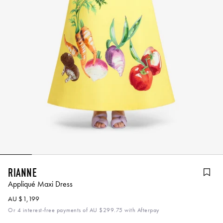
Rianne
Appliqué Maxi Dress
AU $1,199
Or 4 interest-free payments of
AU $299.75
with Afterpay