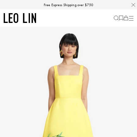
Skip
Free Express Shipping over $750
to
content
LEO
Cart
-
0
LIN
items