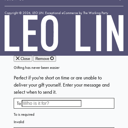
Shipping & Delivery
Loyalty
Instagram
Copyright © 2026,
LEO LIN
.
Exceptional eCommerce by The Working Party
Returns & Exchanges
Forever LEO
LEO
TikTok
LIN
Terms & Conditions
Stockists
Facebook
Privacy Policy
Linkedin
Payment Methods
YouTube