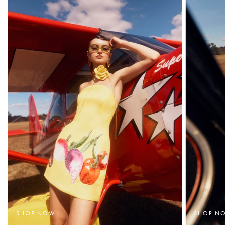
SHOP NOW
SHOP N