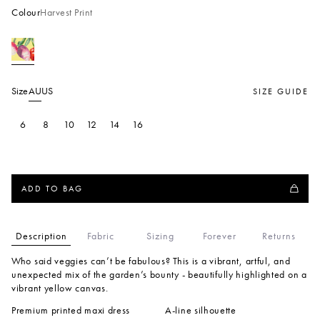
Colour
Harvest Print
Size
AU
US
SIZE GUIDE
6
8
10
12
14
16
ADD TO BAG
Description
Fabric
Sizing
Forever
Returns
Who said veggies can’t be fabulous? This is a vibrant, artful, and
unexpected mix of the garden’s bounty - beautifully highlighted on a
vibrant yellow canvas.
Premium printed maxi dress
A-line silhouette