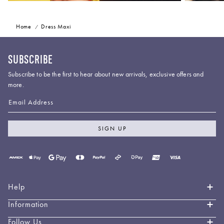
Home
Dress Maxi
SUBSCRIBE
Subscribe to be the first to hear about new arrivals, exclusive offers and
more.
Email Address
SIGN UP
Payment
methods
accepted
Help
Information
Contact Us
Book an Appointment
Follow Us
About LEO LIN