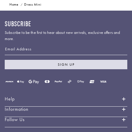
Home
Dress Mini
SUBSCRIBE
Subscribe to be the first to hear about new arrivals, exclusive offers and
more.
Email Address
SIGN UP
Payment
methods
accepted
Help
Information
Contact Us
Book an Appointment
Follow Us
About LEO LIN
Shipping & Delivery
Loyalty
Instagram