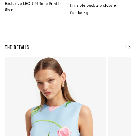
Exclusive LEO LIN Tulip Print in
Invisible back zip closure
Blue
Full lining
The Details