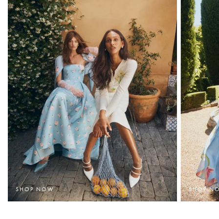
SHOP NOW
SHOP N