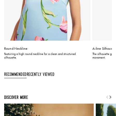
Round Neckline
A-line Silhouett
Featuring a high round neckline for a clean and structured
The silhouette gent
silhouette.
movement.
Recently Viewed
Recommended
DISCOVER MORE