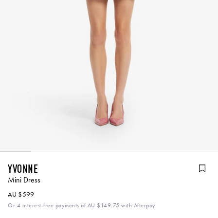
Yvonne
Mini Dress
AU $599
Or 4 interest-free payments of
AU $149.75
with Afterpay