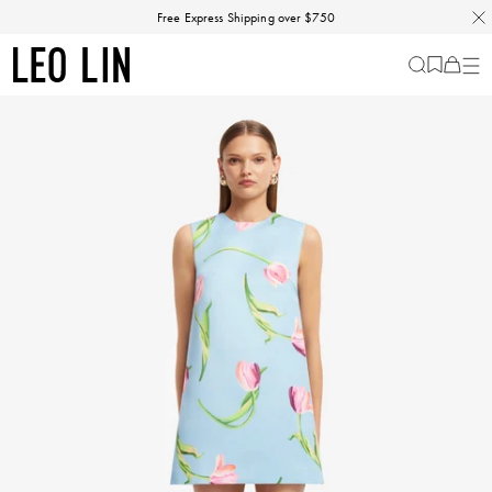
Skip
Discover our Fall Winter 26 Matineé collection.
Free Express Shipping over $750
to
content
LEO
Cart
-
0
LIN
items