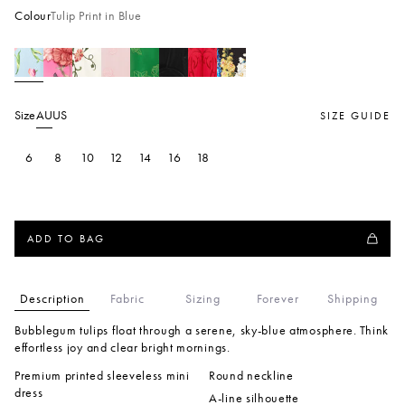
Colour
Tulip Print in Blue
Size
AU
US
SIZE GUIDE
6
8
10
12
14
16
18
ADD TO BAG
Description
Fabric
Sizing
Forever
Shipping
Bubblegum tulips float through a serene, sky-blue atmosphere. Think
effortless joy and clear bright mornings.
Premium printed sleeveless mini
Round neckline
dress
A-line silhouette