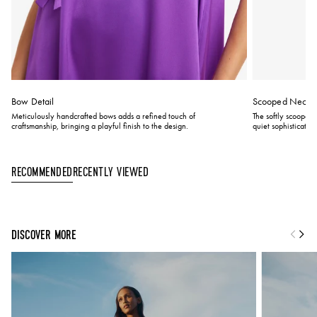
Bow Detail
Scooped Neckli
Meticulously handcrafted bows adds a refined touch of
The softly scooped 
craftsmanship, bringing a playful finish to the design.
quiet sophistication
Recently Viewed
Recommended
DISCOVER MORE