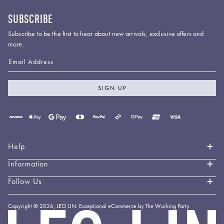
SUBSCRIBE
Subscribe to be the first to hear about new arrivals, exclusive offers and
more.
Email Address
SIGN UP
Payment
methods
accepted
Help
Information
Contact Us
Book an Appointment
Follow Us
About LEO LIN
Shipping & Delivery
Loyalty
Instagram
Copyright © 2026,
LEO LIN
.
Exceptional eCommerce by The Working Party
Returns & Exchanges
Forever LEO
LEO
TikTok
LIN