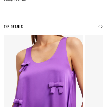
The Details