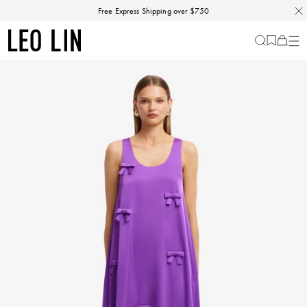
Skip
Free Express Shipping over $750
to
content
LEO
Cart
-
0
LIN
items