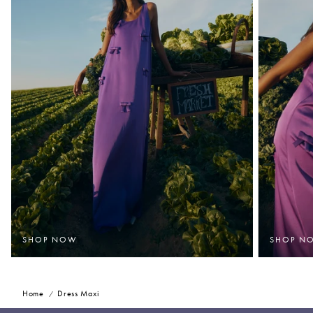
SHOP NOW
SHOP N
Home
Dress Maxi