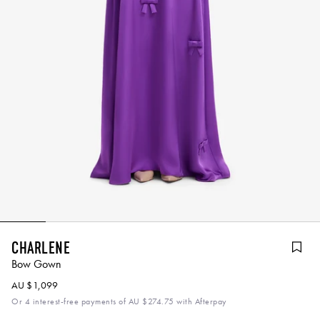
Charlene
Bow Gown
AU $1,099
Or 4 interest-free payments of
AU $274.75
with Afterpay