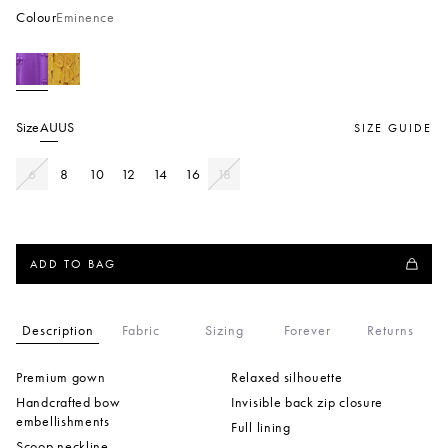
Colour
Eminence
Size
AU
US
SIZE GUIDE
6
8
10
12
14
16
18
ADD TO BAG
Description
Fabric
Sizing
Forever
Returns
Premium gown
Relaxed silhouette
Handcrafted bow
Invisible back zip closure
embellishments
Full lining
Scoop neckline