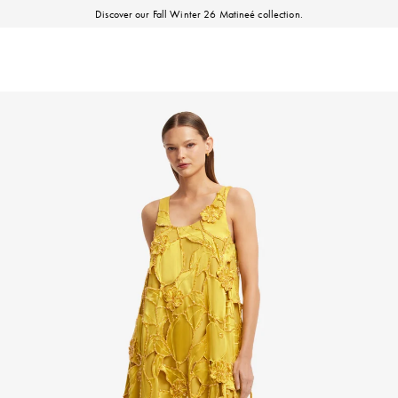
Discover our Fall Winter 26 Matineé collection.