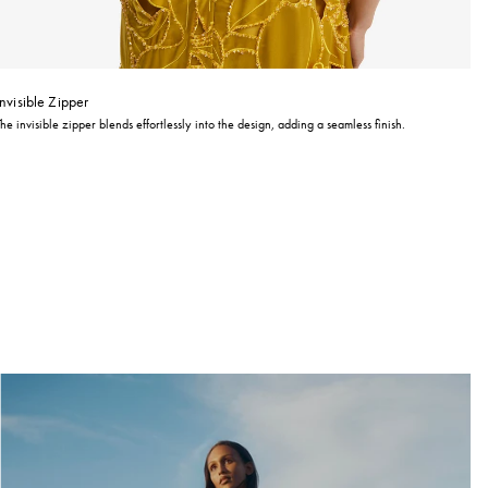
Invisible Zipper
The invisible zipper blends effortlessly into the design, adding a seamless finish.