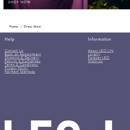
SHOP NOW
Home
Dress Maxi
Help
Information
Contact Us
About LEO LIN
Book an Appointment
Loyalty
Shipping & Delivery
Forever LEO
Returns & Exchanges
Stockists
Terms & Conditions
Privacy Policy
Payment Methods
LEO
LIN