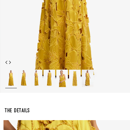
The Details