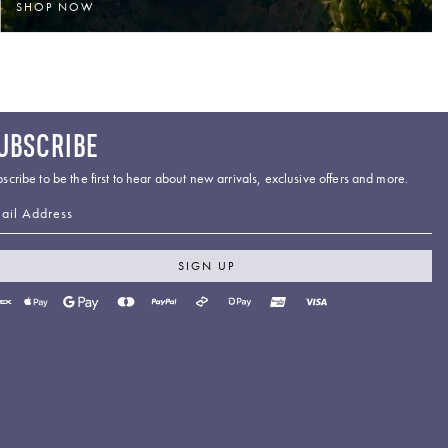
SHOP NOW
UBSCRIBE
scribe to be the first to hear about new arrivals, exclusive offers and more.
ail Address
SIGN UP
yment
thods
cepted