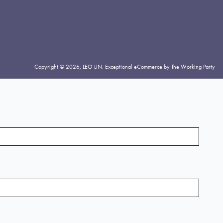
Copyright © 2026,
LEO LIN
.
Exceptional eCommerce by The Working Party