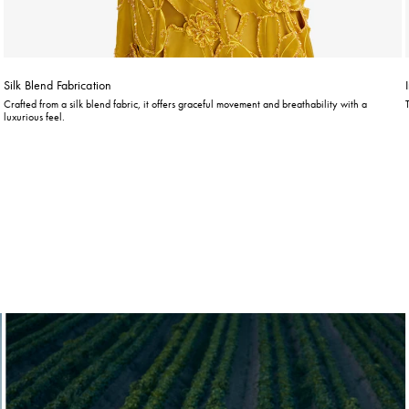
Silk Blend Fabrication
Crafted from a silk blend fabric, it offers graceful movement and breathability with a
luxurious feel.