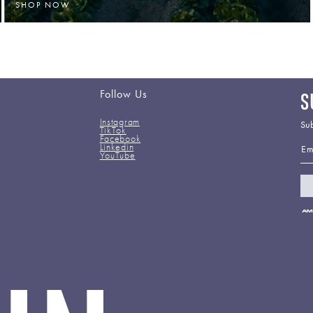
SHOP NOW
Follow Us
S
Instagram
Sub
TikTok
Facebook
Em
Linkedin
YouTube
Pa
me
ac