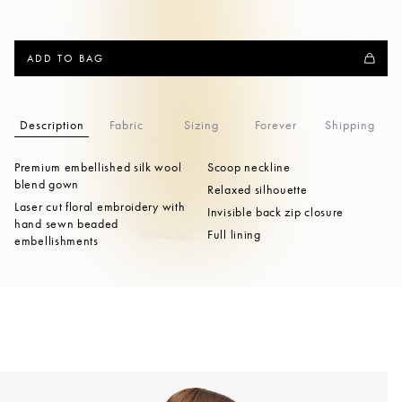
ADD TO BAG
Description
Fabric
Sizing
Forever
Shipping
Premium embellished silk wool
Scoop neckline
blend gown
Relaxed silhouette
Laser cut floral embroidery with
Invisible back zip closure
hand sewn beaded
Full lining
embellishments