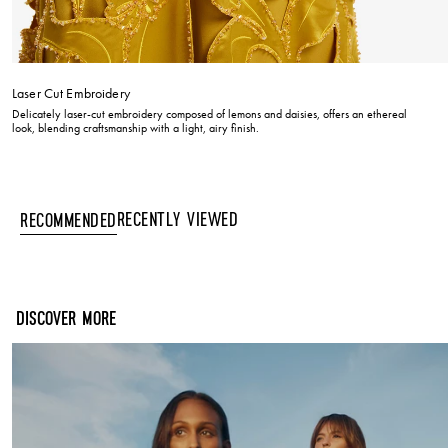
Laser Cut Embroidery
Delicately laser-cut embroidery composed of lemons and daisies, offers an ethereal
look, blending craftsmanship with a light, airy finish.
Recently Viewed
Recommended
DISCOVER MORE