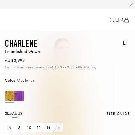
Cart
-
0
items
Charlene
Embellished Gown
AU $3,999
Or 4 interest-free payments of
AU $999.75
with Afterpay
Colour
Opulence
Size
AU
US
SIZE GUIDE
6
8
10
12
14
16